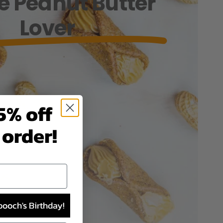
he Peanut Butter
Lover
5% off
 order!
pooch's Birthday!