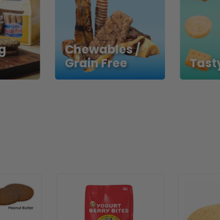
g
Chewables /
Grain Free
Tasty