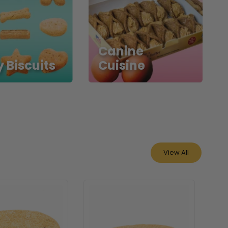
Canine
 Biscuits
Cuisine
View All