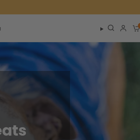
g
eats