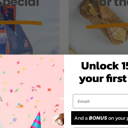
Special
For t
s
Unlock 1
your first
And a
on your 
BONUS