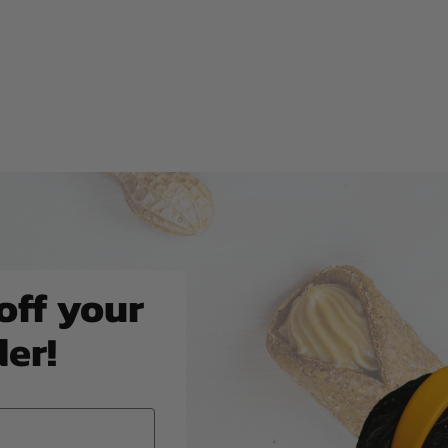
off your
der!