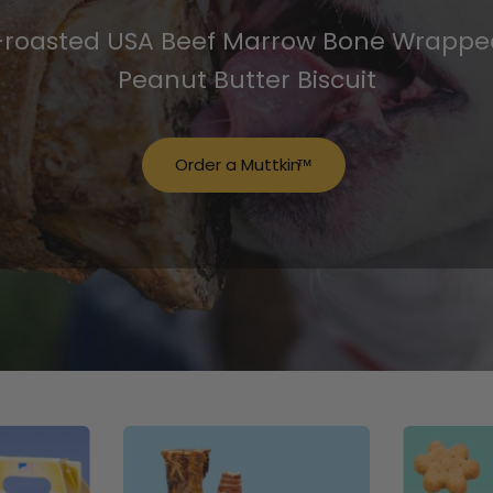
-roasted USA Beef Marrow Bone Wrapped
Peanut Butter Biscuit
Order a Muttkin
™