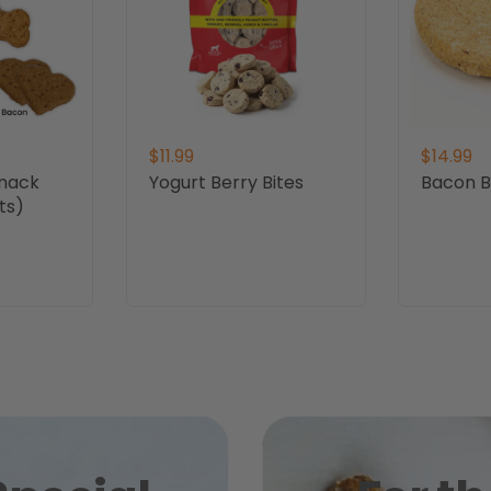
$11.99
$14.99
Snack
Yogurt Berry Bites
Bacon Bi
ts)