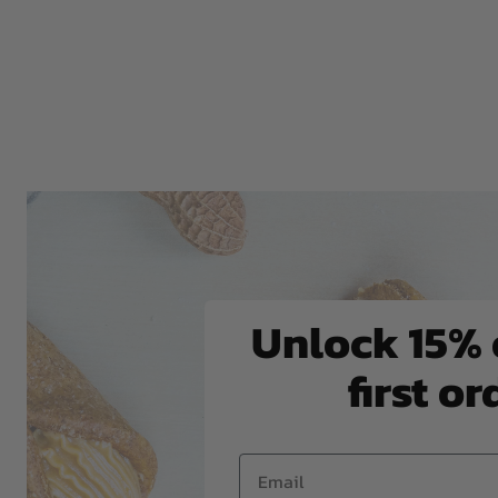
Unlock 15% 
first or