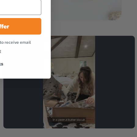
ffer
to receive email
g
ks