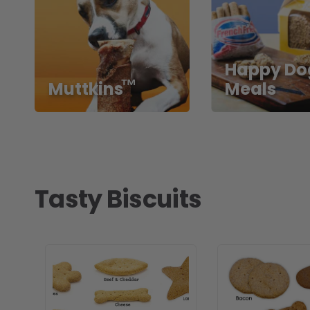
Happy Do
™
Muttkins
Meals
Tasty Biscuits