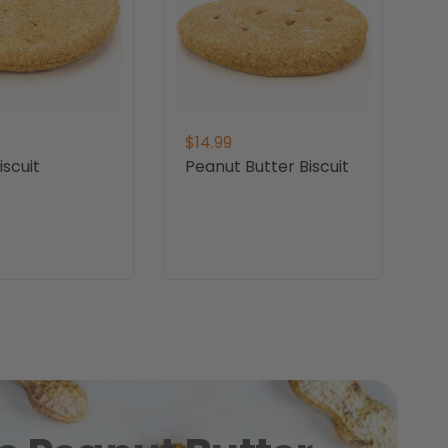
$14.99
scuit
Peanut Butter Biscuit