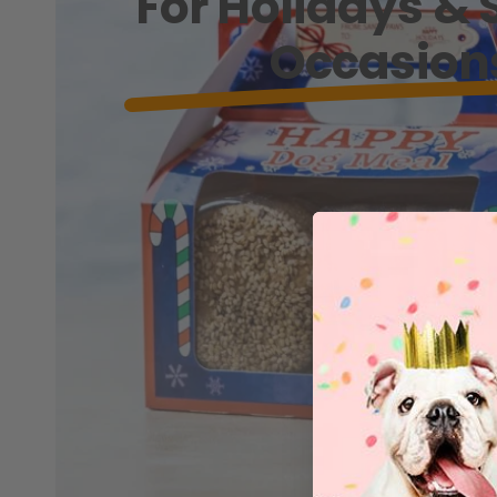
For Holidays & 
Occasion