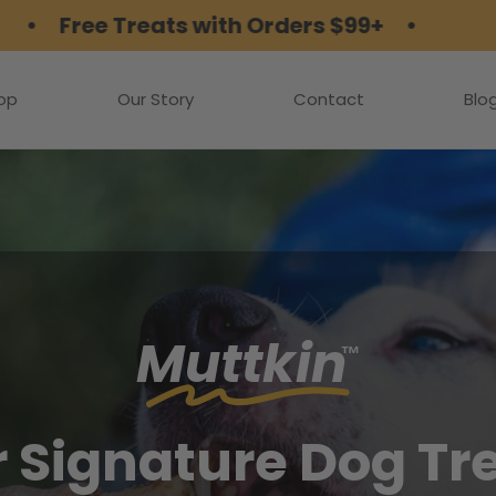
e Treats with Orders $99+ •
op
Our Story
Contact
Blo
Muttkin
™
 Signature Dog Tr