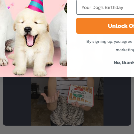
Unlock O
By signing up, you agree 
marketin
No, than