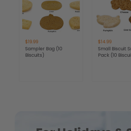
$19.99
$14.99
Sampler Bag (10
Small Biscuit 
Biscuits)
Pack (10 Biscui